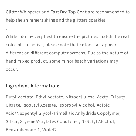
Glitter Whisperer
and
Fast Dry Top Coat
are recommended to
help the shimmers shine and the glitters sparkle!
.
While I do my very best to ensure the pictures match the real
color of the polish, please note that colors can appear
different on different computer screens. Due to the nature of
hand mixed product, some minor batch variations may
occur.
Ingredient Information:
Butyl Acetate, Ethyl Acetate, Nitrocellulose, Acetyl Tributyl
Citrate, Isobutyl Acetate, Isopropyl Alcohol, Adipic
Acid/Neopentyl Glycol/Trimellitic Anhydride Copolymer,
Silica, Styrene/Acrylates Copolymer, N-Butyl Alcohol,
Benzophenone-1, Violet2