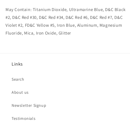
May Contain: Titanium Dioxide, Ultramarine Blue, D&C Black
#2, D&C Red #30, D&C Red #34, D&C Red #6, D&C Red #7, D&C
Violet #2, FD&C Yellow #5, Iron Blue, Aluminum, Magnesium
Fluoride, Mica, Iron Oxide, Glitter
Links
Search
About us
Newsletter Signup
Testimonials