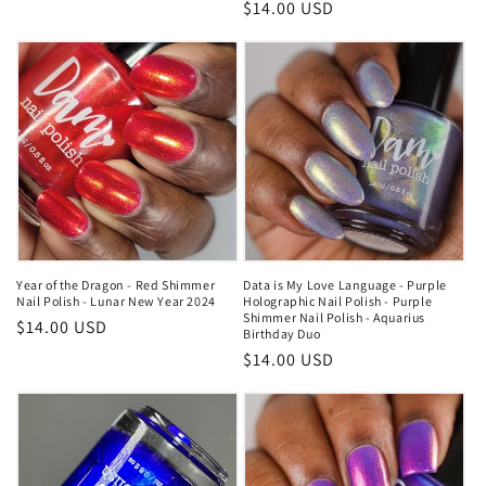
price
Regular
$14.00 USD
price
Year of the Dragon - Red Shimmer
Data is My Love Language - Purple
Nail Polish - Lunar New Year 2024
Holographic Nail Polish - Purple
Shimmer Nail Polish - Aquarius
Regular
$14.00 USD
Birthday Duo
price
Regular
$14.00 USD
price