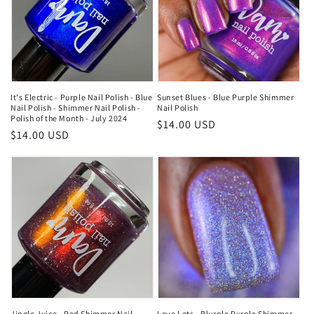
It's Electric - Purple Nail Polish - Blue
Sunset Blues - Blue Purple Shimmer
Nail Polish - Shimmer Nail Polish -
Nail Polish
Polish of the Month - July 2024
Regular
$14.00 USD
Regular
$14.00 USD
price
price
Jingle Juice - Red Shimmer Nail
Love Lots - Blurple Purple Shimmer -