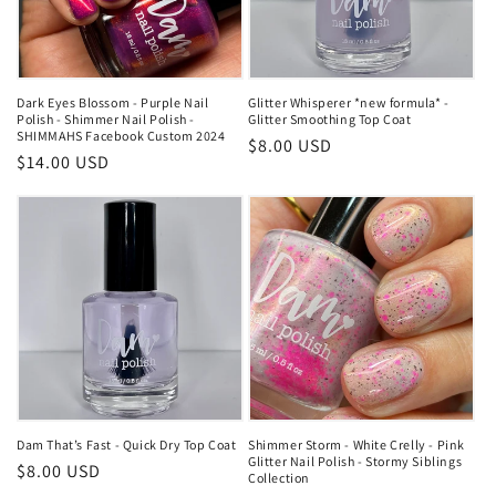
Dark Eyes Blossom - Purple Nail
Glitter Whisperer *new formula* -
Polish - Shimmer Nail Polish -
Glitter Smoothing Top Coat
SHIMMAHS Facebook Custom 2024
Regular
$8.00 USD
Regular
$14.00 USD
price
price
Dam That’s Fast - Quick Dry Top Coat
Shimmer Storm - White Crelly - Pink
Glitter Nail Polish - Stormy Siblings
Regular
$8.00 USD
Collection