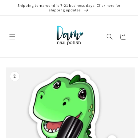
Skip to
Shipping turnaround is 7-21 business days. Click here for
content
shipping updates.
Cart
Skip to
product
information