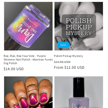
price
Sale
Roe, Roe, Roe Your Vote - Purple
Polish Pickup Mystery
Shimmer Nail Polish - Abortion Funds
Regular
Sale
$13.50 USD
Org Polish
price
From
$12.00 USD
price
Regular
$14.00 USD
price