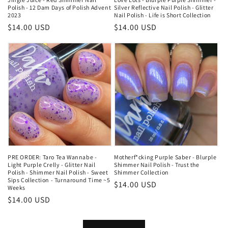
Polish - 12 Dam Days of Polish Advent
Silver Reflective Nail Polish - Glitter
2023
Nail Polish - Life is Short Collection
Regular
$14.00 USD
Regular
$14.00 USD
price
price
PRE ORDER: Taro Tea Wannabe -
Motherf*cking Purple Saber - Blurple
Light Purple Crelly - Glitter Nail
Shimmer Nail Polish - Trust the
Polish - Shimmer Nail Polish - Sweet
Shimmer Collection
Sips Collection - Turnaround Time ~5
Regular
$14.00 USD
Weeks
price
Regular
$14.00 USD
price