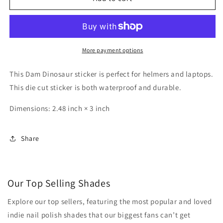
Dino
Dino
Sticker
Sticker
More payment options
This Dam Dinosaur sticker is perfect for helmers and laptops.
This die cut sticker is both waterproof and durable.
Dimensions: 2.48 inch × 3 inch
Share
Our Top Selling Shades
Explore our top sellers, featuring the most popular and loved
indie nail polish shades that our biggest fans can’t get