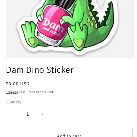
Open
media
Dam Dino Sticker
1
in
modal
Regular
$3.00 USD
price
Shipping
calculated at checkout.
Quantity
Decrease
Increase
quantity
quantity
for
for
Dam
Dam
Add to cart