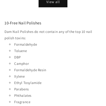
View all
10-Free Nail Polishes
Dam Nail Polishes do not contain any of the top 10 nail
polish toxins:
Formaldehyde
Toluene
DBP
Camphor
Formaldehyde Resin
Xylene
Ethyl Tosylamide
Parabens
Phthalates
Fragrance