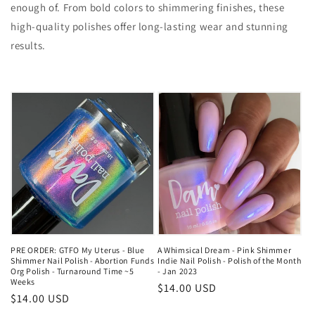
enough of. From bold colors to shimmering finishes, these
high-quality polishes offer long-lasting wear and stunning
results.
PRE ORDER: GTFO My Uterus - Blue
A Whimsical Dream - Pink Shimmer
Shimmer Nail Polish - Abortion Funds
Indie Nail Polish - Polish of the Month
Org Polish - Turnaround Time ~5
- Jan 2023
Weeks
Regular
$14.00 USD
Regular
$14.00 USD
price