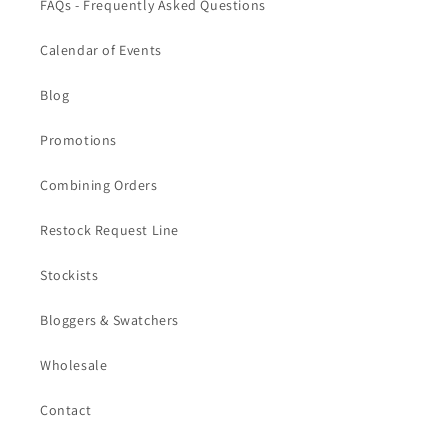
FAQs - Frequently Asked Questions
Calendar of Events
Blog
Promotions
Combining Orders
Restock Request Line
Stockists
Bloggers & Swatchers
Wholesale
Contact