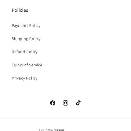
Policies
Payment Policy
Shipping Policy
Refund Policy
Terms of Service
Privacy Policy
Facebook
Instagram
TikTok
Country/region