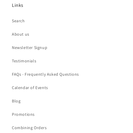
Links
Search
About us
Newsletter Signup
Testimonials
FAQs - Frequently Asked Questions
Calendar of Events
Blog
Promotions
Combining Orders