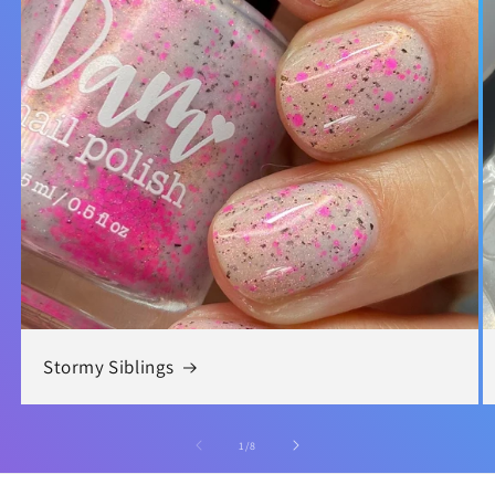
Stormy Siblings
of
1
/
8