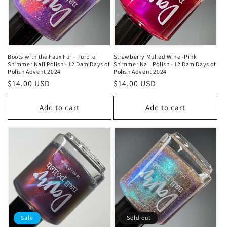
t
i
o
Boots with the Faux Fur - Purple
Strawberry Mulled Wine -Pink
n
Shimmer Nail Polish - 12 Dam Days of
Shimmer Nail Polish - 12 Dam Days of
Polish Advent 2024
Polish Advent 2024
:
Regular
$14.00 USD
Regular
$14.00 USD
price
price
Add to cart
Add to cart
Sale
Sold out