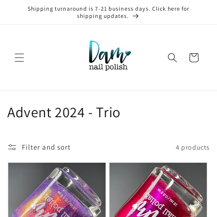
Skip to
Shipping turnaround is 7-21 business days. Click here for
content
shipping updates.
Cart
C
Advent 2024 - Trio
o
l
Filter and sort
4 products
l
e
c