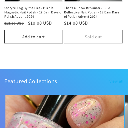
Storytelling By the Fire - Purple
That’s a Snow Brr-ainer - Blue
Magnetic Nail Polish - 12 Dam Days of
Reflective Nail Polish - 12 Dam Days
Polish Advent 2024
of Polish Advent 2024
Regular
Sale
$10.00 USD
Regular
$14.00 USD
$13.50 USD
price
price
price
Add to cart
Sold out
Featured Collections
View all