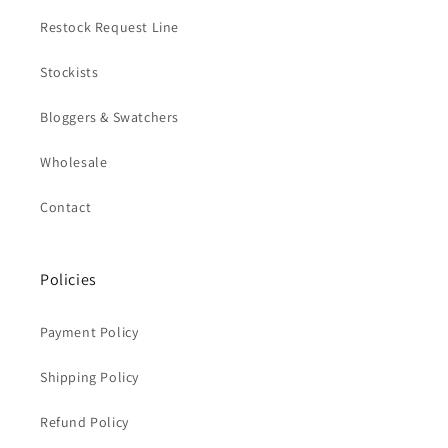
Restock Request Line
Stockists
Bloggers & Swatchers
Wholesale
Contact
Policies
Payment Policy
Shipping Policy
Refund Policy