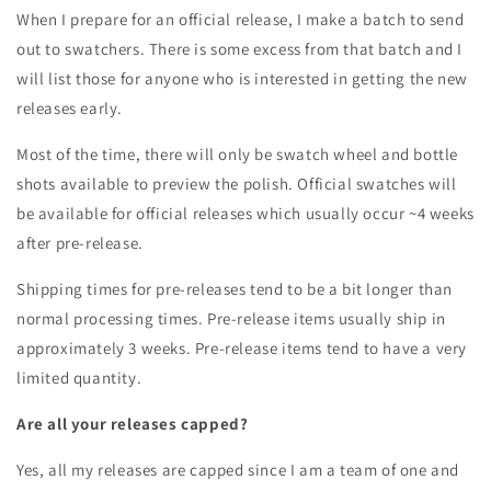
When I prepare for an official release, I make a batch to send
out to swatchers. There is some excess from that batch and I
will list those for anyone who is interested in getting the new
releases early.
Most of the time, there will only be swatch wheel and bottle
shots available to preview the polish. Official swatches will
be available for official releases which usually occur ~4 weeks
after pre-release.
Shipping times for pre-releases tend to be a bit longer than
normal processing times. Pre-release items usually ship in
approximately 3 weeks. Pre-release items tend to have a very
limited quantity.
Are all your releases capped?
Yes, all my releases are capped since I am a team of one and