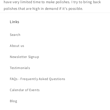
have very limited time to make polishes. I try to bring back
polishes that are high in demand if it's possible.
Links
Search
About us
Newsletter Signup
Testimonials
FAQs - Frequently Asked Questions
Calendar of Events
Blog