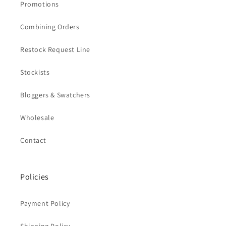
Promotions
Combining Orders
Restock Request Line
Stockists
Bloggers & Swatchers
Wholesale
Contact
Policies
Payment Policy